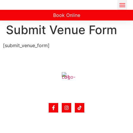
Book Online
Submit Venue Form
[submit_venue_form]
Hibachi catering is popular for small dinner parties
from 12 people sitting around the Hibachi table.
Support
Partners