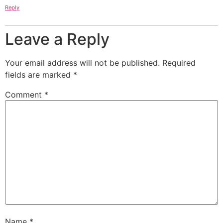
Reply
Leave a Reply
Your email address will not be published.
Required
fields are marked
*
Comment
*
Name
*