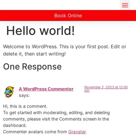
Book Online
Hello world!
Welcome to WordPress. This is your first post. Edit or
delete it, then start writing!
One Response
November 2, 2023 at 12:00
A WordPress Commenter
pm
says:
Hi, this is a comment.
To get started with moderating, editing, and deleting
comments, please visit the Comments screen in the
dashboard.
Commenter avatars come from
Gravatar
.