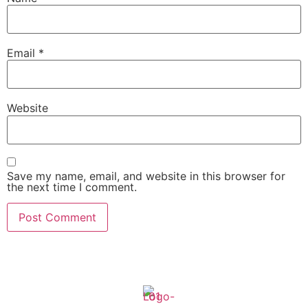
Email
*
Website
Save my name, email, and website in this browser for
the next time I comment.